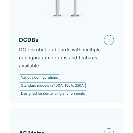
DCDBs
DC distribution boards with multiple
configuration options and features
available
Various configurations
Standard models in 100A, 150A, 250A
Designed for demanding environments