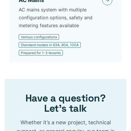
AC Mains
AC mains system with multiple
configuration options, safety and
metering features available
Various configurations
Standard models in 63A, 80A, 100A
Prepared for 1-3 tenants
Have a question?
Let’s talk
Whether it’s a new project, technical