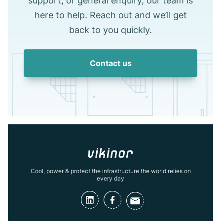
support, or general enquiry, our team is
here to help. Reach out and we’ll get
back to you quickly.
Contact us
Cool, power & protect the infrastructure the world relies on
every day