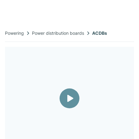
Powering
Power distribution boards​
ACDBs