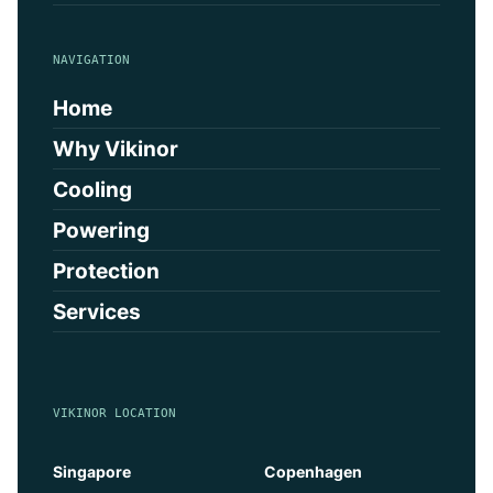
NAVIGATION
Home
Why Vikinor
Cooling
Powering
Protection
Services
VIKINOR LOCATION
Singapore
Copenhagen