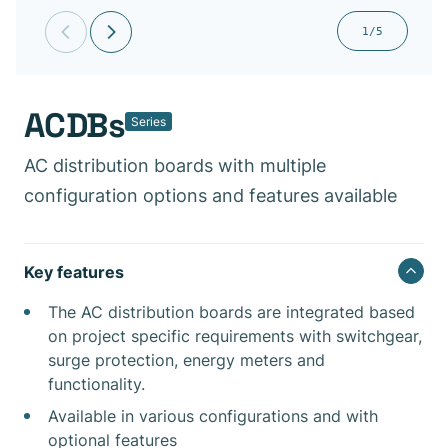
1/5
ACDBs
Series
AC distribution boards with multiple
configuration options and features available
Key features
The AC distribution boards are integrated based
on project specific requirements with switchgear,
surge protection, energy meters and
functionality.
Available in various configurations and with
optional features