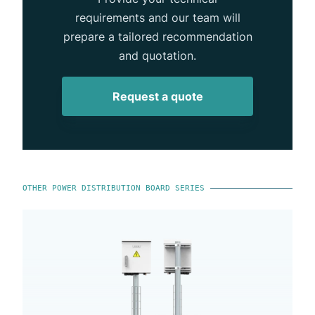
requirements and our team will
prepare a tailored recommendation
and quotation.
Request a quote
OTHER POWER DISTRIBUTION BOARD SERIES