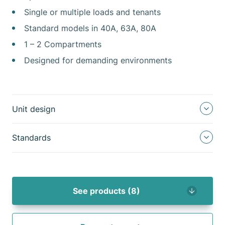
Single or multiple loads and tenants
Standard models in 40A, 63A, 80A
1 – 2 Compartments
Designed for demanding environments
Unit design
Standards
See products (8)