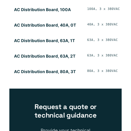
100A, 3 x 380VAC
W
AC Distribution Board, 100A
40A, 3 x 380VAC
W
AC Distribution Board, 40A, 0T
63A, 3 x 380VAC
W
AC Distribution Board, 63A, 1T
63A, 3 x 380VAC
W
AC Distribution Board, 63A, 2T
80A, 3 x 380VAC
W
AC Distribution Board, 80A, 3T
Request a quote or
technical guidance
Provide your technical