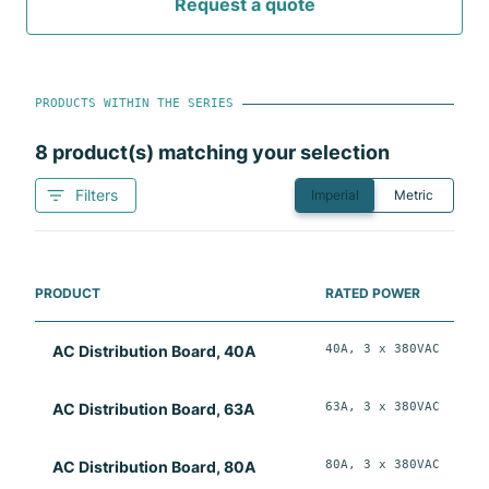
Request a quote
PRODUCTS WITHIN THE SERIES
8
product(s) matching your selection
Filters
Imperial
Metric
PRODUCT
RATED POWER
40A, 3 x 380VAC
W
AC Distribution Board, 40A
63A, 3 x 380VAC
W
AC Distribution Board, 63A
80A, 3 x 380VAC
W
AC Distribution Board, 80A