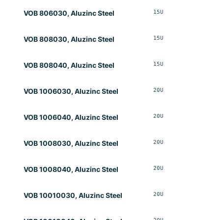
15U
Opt
VOB 806030, Aluzinc Steel
15U
Opt
VOB 808030, Aluzinc Steel
15U
Opt
VOB 808040, Aluzinc Steel
20U
Opt
VOB 1006030, Aluzinc Steel
20U
Opt
VOB 1006040, Aluzinc Steel
20U
Opt
VOB 1008030, Aluzinc Steel
20U
Opt
VOB 1008040, Aluzinc Steel
20U
Opt
VOB 10010030, Aluzinc Steel