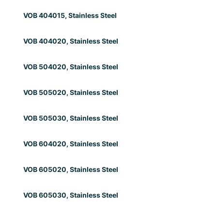
VOB 404015, Stainless Steel
VOB 404020, Stainless Steel
VOB 504020, Stainless Steel
VOB 505020, Stainless Steel
VOB 505030, Stainless Steel
VOB 604020, Stainless Steel
VOB 605020, Stainless Steel
VOB 605030, Stainless Steel