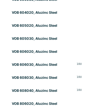
VOB 604020, Aluzinc Steel
VOB 605020, Aluzinc Steel
VOB 605030, Aluzinc Steel
VOB 606020, Aluzinc Steel
10U
Opt
VOB 606030, Aluzinc Steel
10U
Opt
VOB 608030, Aluzinc Steel
10U
Opt
VOB 608040, Aluzinc Steel
VOB 806020, Aluzinc Steel