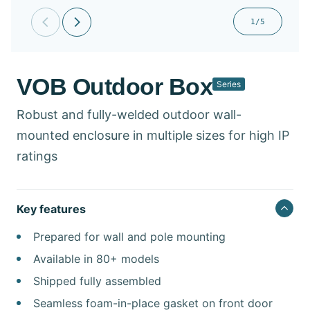
1/5
VOB Outdoor Box​
Series
Robust and fully-welded outdoor wall-
mounted enclosure in multiple sizes for high IP
ratings
Key features
Prepared for wall and pole mounting
Available in 80+ models
Shipped fully assembled
Seamless foam-in-place gasket on front door