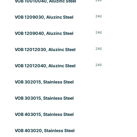
20U
Opt
VOB 10010040, Aluzinc Steel
24U
Opt
VOB 1209030, Aluzinc Steel
24U
Opt
VOB 1209040, Aluzinc Steel
24U
Opt
VOB 12012030, Aluzinc Steel
24U
Opt
VOB 12012040, Aluzinc Steel
VOB 302015, Stainless Steel
VOB 303015, Stainless Steel
VOB 403015, Stainless Steel
VOB 403020, Stainless Steel