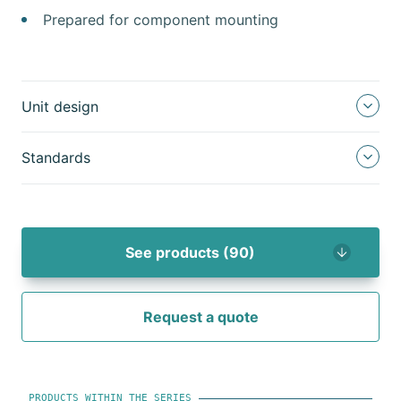
Prepared for component mounting
Unit design
Standards
See products (90)
Request a quote
PRODUCTS WITHIN THE SERIES