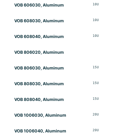
10U
Opt
VOB 606030, Aluminum
10U
Opt
VOB 608030, Aluminum
10U
Opt
VOB 608040, Aluminum
VOB 806020, Aluminum
15U
Opt
VOB 806030, Aluminum
15U
Opt
VOB 808030, Aluminum
15U
Opt
VOB 808040, Aluminum
20U
Opt
VOB 1006030, Aluminum
20U
Opt
VOB 1006040, Aluminum