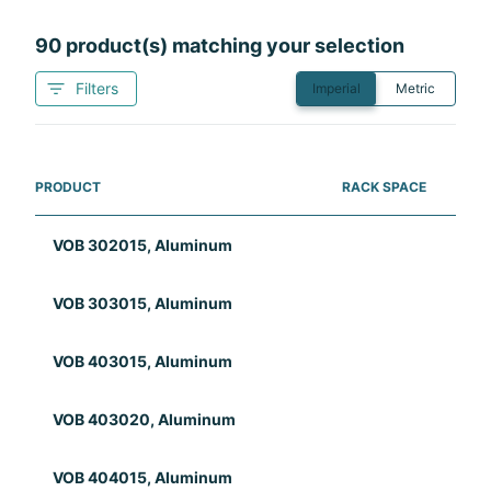
90
product(s) matching your selection
Filters
Imperial
Metric
PRODUCT
RACK SPACE
RAC
VOB 302015, Aluminum
VOB 303015, Aluminum
VOB 403015, Aluminum
VOB 403020, Aluminum
VOB 404015, Aluminum