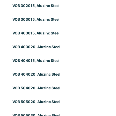
VOB 302015, Aluzinc Steel
VOB 303015, Aluzinc Steel
VOB 403015, Aluzinc Steel
VOB 403020, Aluzinc Steel
VOB 404015, Aluzinc Steel
VOB 404020, Aluzinc Steel
VOB 504020, Aluzinc Steel
VOB 505020, Aluzinc Steel
VOB 505030, Aluzinc Steel