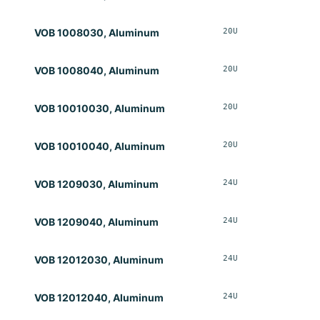
20U
Opt
VOB 1008030, Aluminum
20U
Opt
VOB 1008040, Aluminum
20U
Opt
VOB 10010030, Aluminum
20U
Opt
VOB 10010040, Aluminum
24U
Opt
VOB 1209030, Aluminum
24U
Opt
VOB 1209040, Aluminum
24U
Opt
VOB 12012030, Aluminum
24U
Opt
VOB 12012040, Aluminum