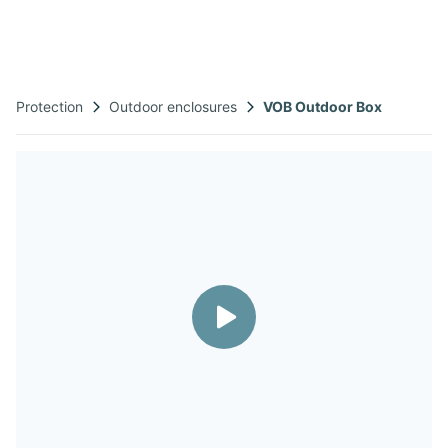
Protection
Outdoor enclosures​
VOB Outdoor Box​