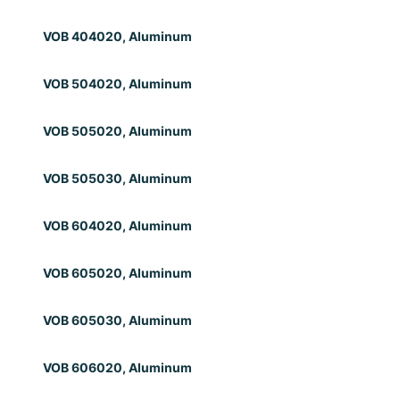
VOB 404020, Aluminum
VOB 504020, Aluminum
VOB 505020, Aluminum
VOB 505030, Aluminum
VOB 604020, Aluminum
VOB 605020, Aluminum
VOB 605030, Aluminum
VOB 606020, Aluminum