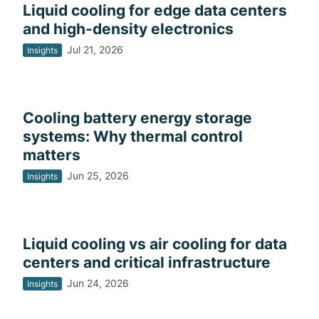
Liquid cooling for edge data centers
and high-density electronics
Jul 21, 2026
Insights
Cooling battery energy storage
systems: Why thermal control
matters
Jun 25, 2026
Insights
Liquid cooling vs air cooling for data
centers and critical infrastructure
Jun 24, 2026
Insights