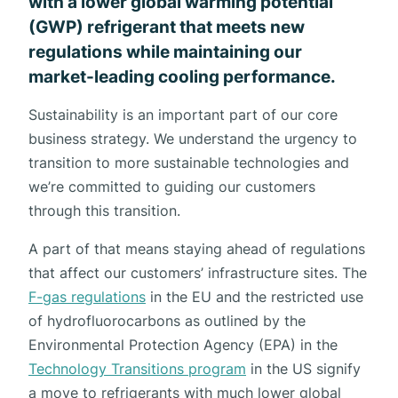
with a lower global warming potential
(GWP) refrigerant that meets new
regulations while maintaining our
market-leading cooling performance.
Sustainability is an important part of our core
business strategy. We understand the urgency to
transition to more sustainable technologies and
we’re committed to guiding our customers
through this transition.
A part of that means staying ahead of regulations
that affect our customers’ infrastructure sites. The
F-gas regulations
in the EU and the restricted use
of hydrofluorocarbons as outlined by the
Environmental Protection Agency (EPA) in the
Technology Transitions program
in the US signify
a move to refrigerants with much lower global