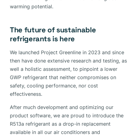
warming potential.
The future of sustainable
refrigerants is here
We launched Project Greenline in 2023 and since
then have done extensive research and testing, as
well a holistic assessment, to pinpoint a lower
GWP refrigerant that neither compromises on
safety, cooling performance, nor cost
effectiveness.
After much development and optimizing our
product software, we are proud to introduce the
R513a refrigerant as a drop-in replacement
available in all our air conditioners and