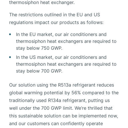
thermosiphon heat exchanger.
The restrictions outlined in the EU and US
regulations impact our products as follows:
In the EU market, our air conditioners and
thermosiphon heat exchangers are required to
stay below 750 GWP.
In the US market, our air conditioners and
thermosiphon heat exchangers are required to
stay below 700 GWP.
Our solution using the R513a refrigerant reduces
global warming potential by 56% compared to the
traditionally used R134a refrigerant, putting us
well under the 700 GWP limit. We’re thrilled that
this sustainable solution can be implemented now,
and our customers can confidently operate