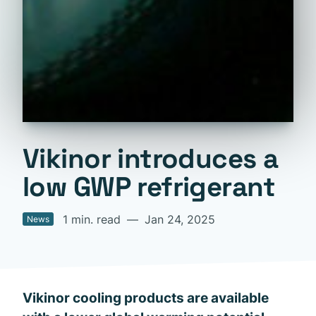
Vikinor introduces a
low GWP refrigerant
1 min. read
—
Jan 24, 2025
News
Vikinor cooling products are available