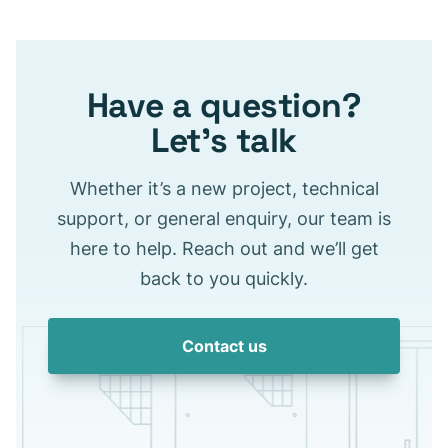
Have a question?
Let’s talk
Whether it’s a new project, technical
support, or general enquiry, our team is
here to help. Reach out and we’ll get
back to you quickly.
Contact us