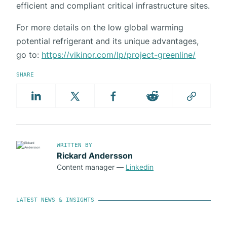
efficient and compliant critical infrastructure sites.
For more details on the low global warming
potential refrigerant and its unique advantages,
go to:
https://vikinor.com/lp/project-greenline/
SHARE
WRITTEN BY
Rickard Andersson
Content manager
—
Linkedin
LATEST NEWS & INSIGHTS