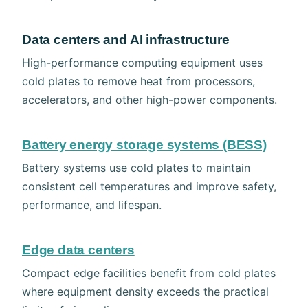
Data centers and AI infrastructure
High-performance computing equipment uses
cold plates to remove heat from processors,
accelerators, and other high-power components.
Battery energy storage systems (BESS)
Battery systems use cold plates to maintain
consistent cell temperatures and improve safety,
performance, and lifespan.
Edge data centers
Compact edge facilities benefit from cold plates
where equipment density exceeds the practical