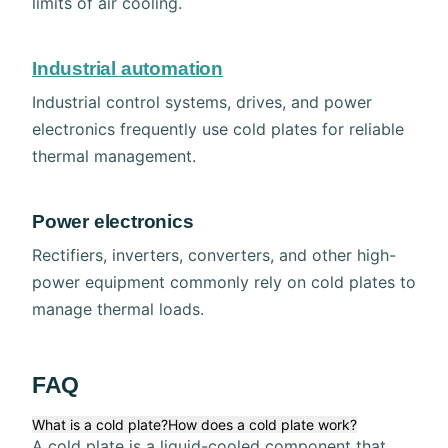
limits of air cooling.
Industrial automation
Industrial control systems, drives, and power
electronics frequently use cold plates for reliable
thermal management.
Power electronics
Rectifiers, inverters, converters, and other high-
power equipment commonly rely on cold plates to
manage thermal loads.
FAQ
What is a cold plate?
How does a cold plate work?
A cold plate is a liquid-cooled component that