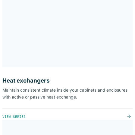
Heat exchangers
Maintain consistent climate inside your cabinets and enclosures
with active or passive heat exchange.
VIEW SERIES