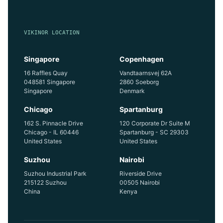
VIKINOR LOCATION
Singapore
Copenhagen
16 Raffles Quay
Vandtaarnsvej 62A
048581 Singapore
2860 Soeborg
Singapore
Denmark
Chicago
Spartanburg
162 S. Pinnacle Drive
120 Corporate Dr Suite M
Chicago - IL 60446
Spartanburg - SC 29303
United States
United States
Suzhou
Nairobi
Suzhou Industrial Park
Riverside Drive
215122 Suzhou
00505 Nairobi
China
Kenya