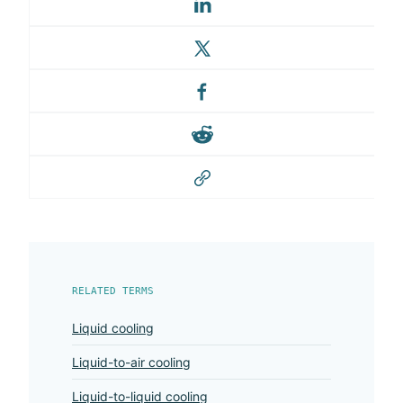
RELATED TERMS
Liquid cooling
Liquid-to-air cooling
Liquid-to-liquid cooling