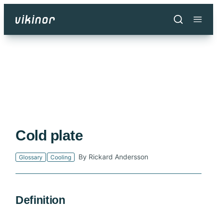
Skip
to
main
content
Cold plate
By Rickard Andersson
Glossary
Cooling
Definition