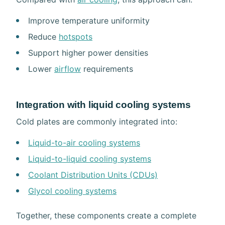
Improve temperature uniformity
Reduce
hotspots
Support higher power densities
Lower
airflow
requirements
Integration with liquid cooling systems
Cold plates are commonly integrated into:
Liquid-to-air cooling systems
Liquid-to-liquid cooling systems
Coolant Distribution Units (CDUs)
Glycol cooling systems
Together, these components create a complete