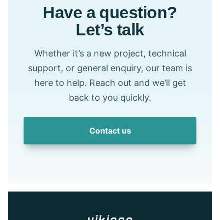
Have a question?
Let’s talk
Whether it’s a new project, technical
support, or general enquiry, our team is
here to help. Reach out and we’ll get
back to you quickly.
Contact us