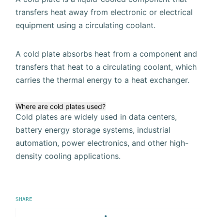
transfers heat away from electronic or electrical
equipment using a circulating coolant.
A cold plate absorbs heat from a component and
transfers that heat to a circulating coolant, which
carries the thermal energy to a heat exchanger.
Where are cold plates used?
Cold plates are widely used in data centers,
battery energy storage systems, industrial
automation, power electronics, and other high-
density cooling applications.
SHARE