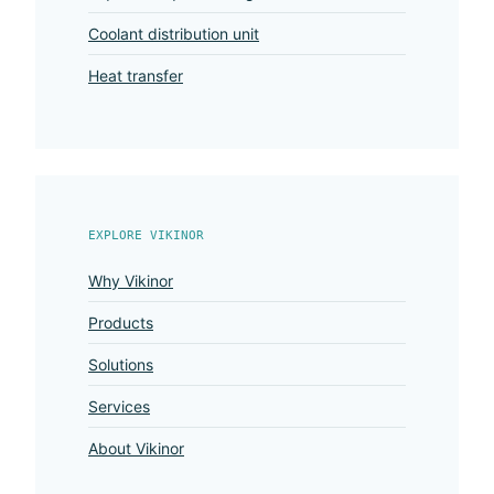
Coolant distribution unit
Heat transfer
EXPLORE VIKINOR
Why Vikinor
Products
Solutions
Services
About Vikinor