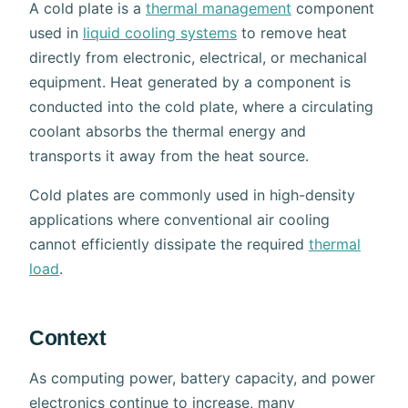
A cold plate is a
thermal management
component
used in
liquid cooling systems
to remove heat
directly from electronic, electrical, or mechanical
equipment. Heat generated by a component is
conducted into the cold plate, where a circulating
coolant absorbs the thermal energy and
transports it away from the heat source.
Cold plates are commonly used in high-density
applications where conventional air cooling
cannot efficiently dissipate the required
thermal
load
.
Context
As computing power, battery capacity, and power
electronics continue to increase, many