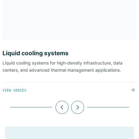
Liquid cooling systems
Liquid cooling systems for high-density infrastructure, data
centers, and advanced thermal management applications.
VIEW SERIES