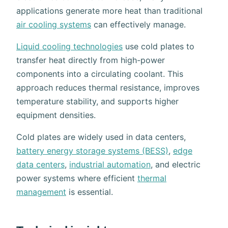
applications generate more heat than traditional
air cooling systems
can effectively manage.
Liquid cooling technologies
use cold plates to
transfer heat directly from high-power
components into a circulating coolant. This
approach reduces thermal resistance, improves
temperature stability, and supports higher
equipment densities.
Cold plates are widely used in data centers,
battery energy storage systems (BESS)
,
edge
data centers
,
industrial automation
, and electric
power systems where efficient
thermal
management
is essential.