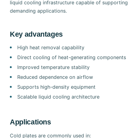
liquid cooling infrastructure capable of supporting
demanding applications.
Key advantages
High heat removal capability
Direct cooling of heat-generating components
Improved temperature stability
Reduced dependence on airflow
Supports high-density equipment
Scalable liquid cooling architecture
Applications
Cold plates are commonly used in: