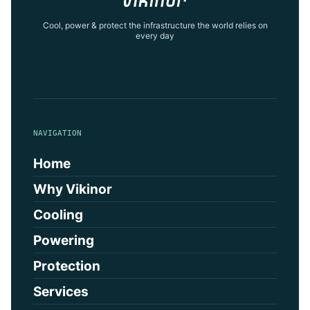
Cool, power & protect the infrastructure the world relies on
every day
NAVIGATION
Home
Why Vikinor
Cooling
Powering
Protection
Services