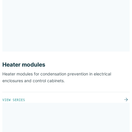
Heater modules
Heater modules for condensation prevention in electrical
enclosures and control cabinets.
VIEW SERIES