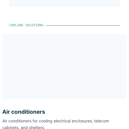
COOLING SOLUTIONS
Air conditioners
Air conditioners for cooling electrical enclosures, telecom
cabinets, and shelters.