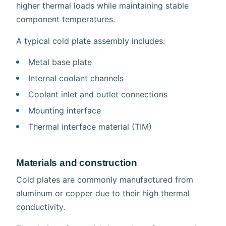
higher thermal loads while maintaining stable
component temperatures.
A typical cold plate assembly includes:
Metal base plate
Internal coolant channels
Coolant inlet and outlet connections
Mounting interface
Thermal interface material (TIM)
Materials and construction
Cold plates are commonly manufactured from
aluminum or copper due to their high thermal
conductivity.