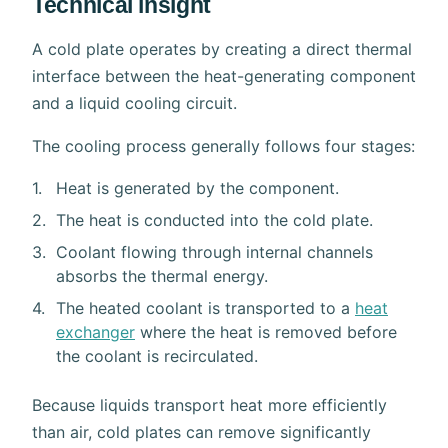
Technical insight
A cold plate operates by creating a direct thermal
interface between the heat-generating component
and a liquid cooling circuit.
The cooling process generally follows four stages:
Heat is generated by the component.
The heat is conducted into the cold plate.
Coolant flowing through internal channels
absorbs the thermal energy.
The heated coolant is transported to a
heat
exchanger
where the heat is removed before
the coolant is recirculated.
Because liquids transport heat more efficiently
than air, cold plates can remove significantly