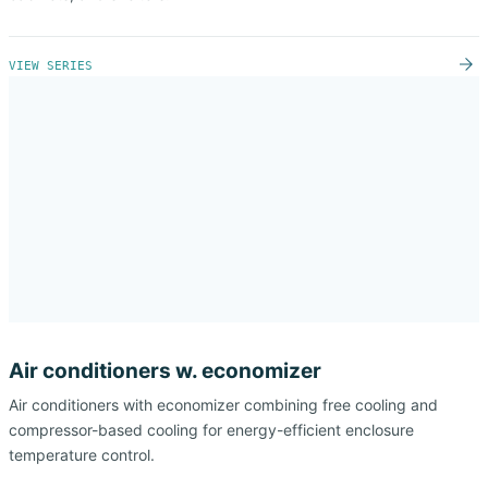
VIEW SERIES
Air conditioners w. economizer
Air conditioners with economizer combining free cooling and
compressor-based cooling for energy-efficient enclosure
temperature control.