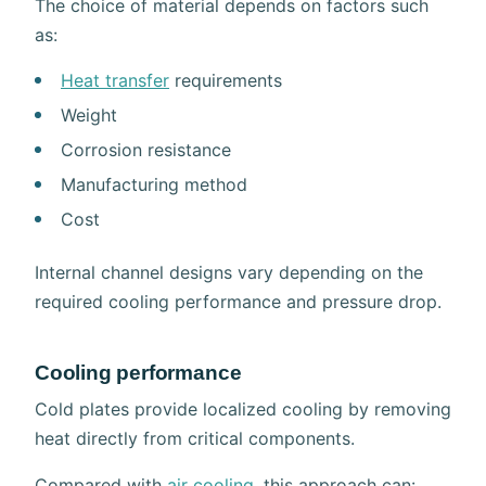
The choice of material depends on factors such
as:
Heat transfer
requirements
Weight
Corrosion resistance
Manufacturing method
Cost
Internal channel designs vary depending on the
required cooling performance and pressure drop.
Cooling performance
Cold plates provide localized cooling by removing
heat directly from critical components.
Compared with
air cooling
, this approach can: