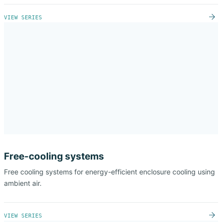
VIEW SERIES
Free-cooling systems
Free cooling systems for energy-efficient enclosure cooling using
ambient air.
VIEW SERIES