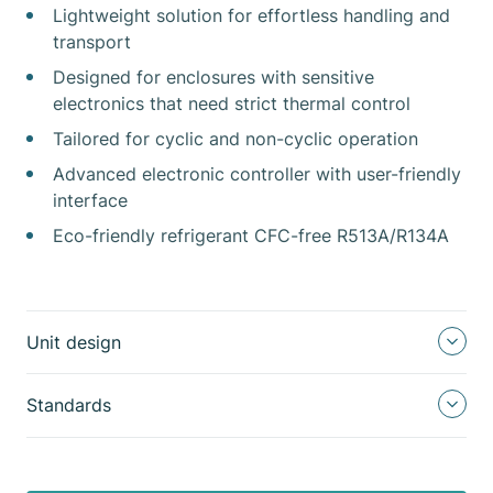
Lightweight solution for effortless handling and
transport
Designed for enclosures with sensitive
electronics that need strict thermal control
Tailored for cyclic and non-cyclic operation
Advanced electronic controller with user-friendly
interface
Eco-friendly refrigerant CFC-free R513A/R134A
Unit design
Standards