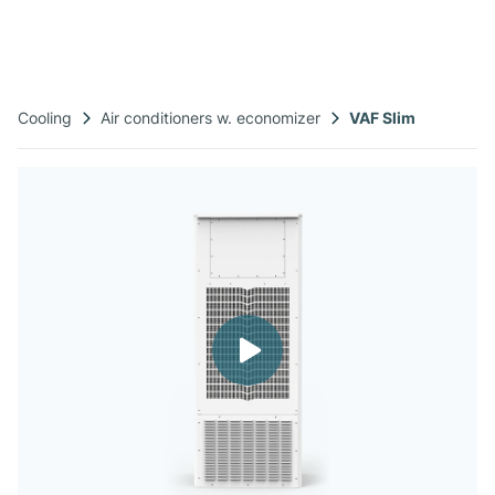
Cooling
Air conditioners w. economizer
VAF Slim