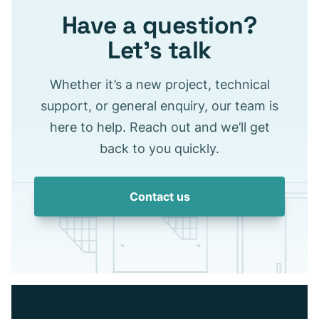
Have a question?
Let’s talk
Whether it’s a new project, technical
support, or general enquiry, our team is
here to help. Reach out and we’ll get
back to you quickly.
Contact us