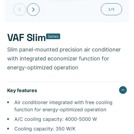
1/5
VAF Slim
Series
Slim panel-mounted precision air conditioner
with integrated economizer function for
energy-optimized operation
Key features
Air conditioner integrated with free cooling
function for energy-optimized operation
A/C cooling capacity: 4000-5000 W
Cooling capacity: 350 W/K