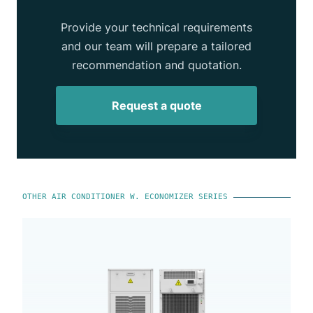
Provide your technical requirements
and our team will prepare a tailored
recommendation and quotation.
Request a quote
OTHER AIR CONDITIONER W. ECONOMIZER SERIES