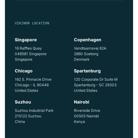
VIKINOR LOCATION
Singapore
Copenhagen
16 Raffles Quay
Vandtaarnsvej 62A
048581 Singapore
2860 Soeborg
Singapore
Denmark
Chicago
Spartanburg
162 S. Pinnacle Drive
120 Corporate Dr Suite M
Chicago - IL 60446
Spartanburg - SC 29303
United States
United States
Suzhou
Nairobi
Suzhou Industrial Park
Riverside Drive
215122 Suzhou
00505 Nairobi
China
Kenya