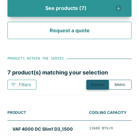
See products (7)
Request a quote
PRODUCTS WITHIN THE SERIES
7
product(s) matching your selection
Filters
Imperial
Metric
PRODUCT
COOLING CAPACITY
13600 BTU/H
VAF 4000 DC Slim1 D3_1500