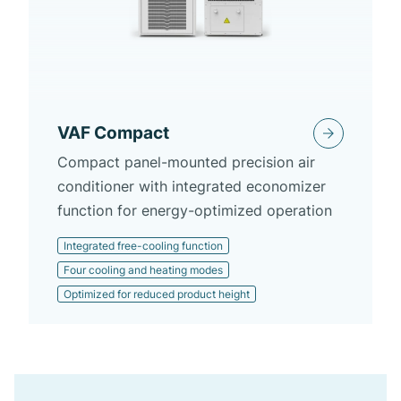
VAF Compact
Compact panel-mounted precision air
conditioner with integrated economizer
function for energy-optimized operation
Integrated free-cooling function
Four cooling and heating modes
Optimized for reduced product height