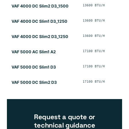
13600 BTU/H
VAF 4000 DC Slim2 D3_1500
13600 BTU/H
VAF 4000 DC Slim1 D3_1250
13600 BTU/H
VAF 4000 DC Slim2 D3_1250
17100 BTU/H
VAF 5000 AC Slim1 A2
17100 BTU/H
VAF 5000 DC Slim1 D3
17100 BTU/H
VAF 5000 DC Slim2 D3
Request a quote or
technical guidance