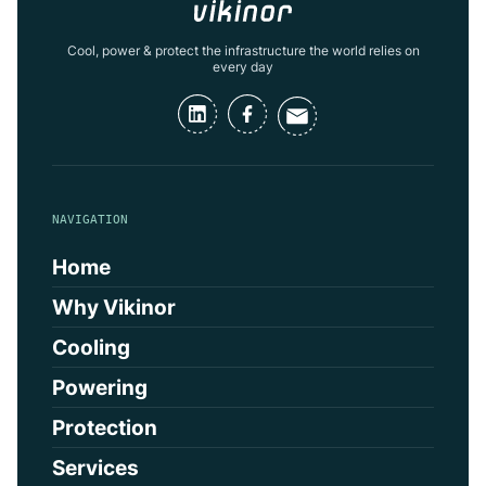
Cool, power & protect the infrastructure the world relies on
every day
NAVIGATION
Home
Why Vikinor
Cooling
Powering
Protection
Services