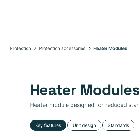
Protection
Protection accessories
Heater Modules
Heater Modules
Heater module designed for reduced star
Key features
Unit design
Standards