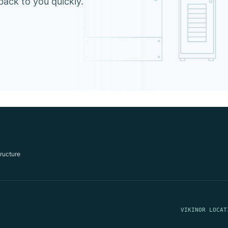
 back to you quickly.
tructure
VIKINOR LOCAT