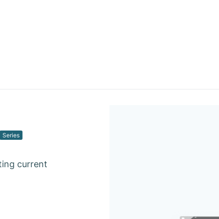
Series
ting current