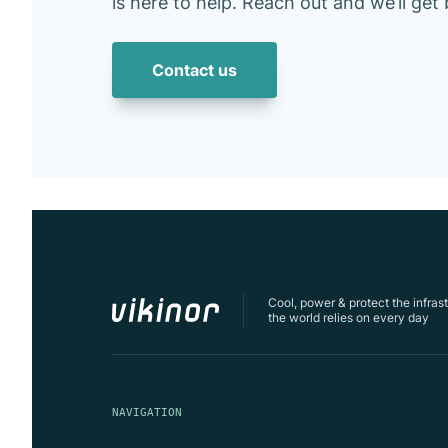
is here to help. Reach out and we’ll get
Contact us
Cool, power & protect the infras
the world relies on every day
NAVIGATION