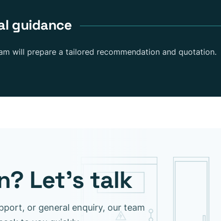
al guidance
eam will prepare a tailored recommendation and quotation.
? Let’s talk
pport, or general enquiry, our team