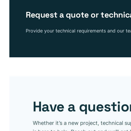
Request a quote or technic
Provide your technical requirements and our t
Have a question
Whether it’s a new project, technical su