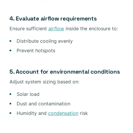
4. Evaluate airflow requirements
Ensure sufficient
airflow
inside the enclosure to:
Distribute cooling evenly
Prevent hotspots
5. Account for environmental conditions
Adjust system sizing based on:
Solar load
Dust and contamination
Humidity and
condensation
risk