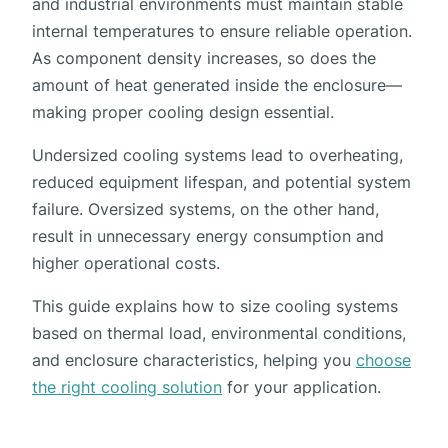
and industrial environments must maintain stable
internal temperatures to ensure reliable operation.
As component density increases, so does the
amount of heat generated inside the enclosure—
making proper cooling design essential.
Undersized cooling systems lead to overheating,
reduced equipment lifespan, and potential system
failure. Oversized systems, on the other hand,
result in unnecessary energy consumption and
higher operational costs.
This guide explains how to size cooling systems
based on thermal load, environmental conditions,
and enclosure characteristics, helping you
choose
the right cooling solution
for your application.