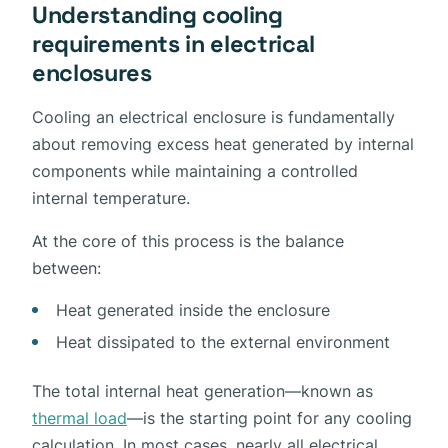
Understanding cooling
requirements in electrical
enclosures
Cooling an electrical enclosure is fundamentally
about removing excess heat generated by internal
components while maintaining a controlled
internal temperature.
At the core of this process is the balance
between:
Heat generated inside the enclosure
Heat dissipated to the external environment
The total internal heat generation—known as
thermal load
—is the starting point for any cooling
calculation. In most cases, nearly all electrical