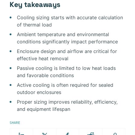
Key takeaways
Cooling sizing starts with accurate calculation
of thermal load
Ambient temperature and environmental
conditions significantly impact performance
Enclosure design and airflow are critical for
effective heat removal
Passive cooling is limited to low heat loads
and favorable conditions
Active cooling is often required for sealed
outdoor enclosures
Proper sizing improves reliability, efficiency,
and equipment lifespan
SHARE