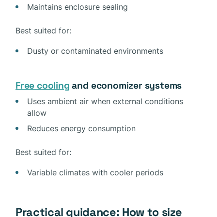
Maintains enclosure sealing
Best suited for:
Dusty or contaminated environments
Free cooling
and economizer systems
Uses ambient air when external conditions
allow
Reduces energy consumption
Best suited for:
Variable climates with cooler periods
Practical guidance: How to size