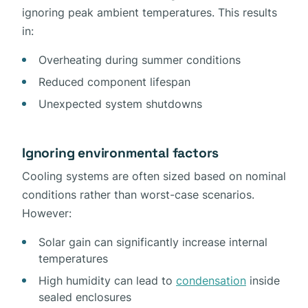
ignoring peak ambient temperatures. This results
in:
Overheating during summer conditions
Reduced component lifespan
Unexpected system shutdowns
Ignoring environmental factors
Cooling systems are often sized based on nominal
conditions rather than worst-case scenarios.
However:
Solar gain can significantly increase internal
temperatures
High humidity can lead to
condensation
inside
sealed enclosures