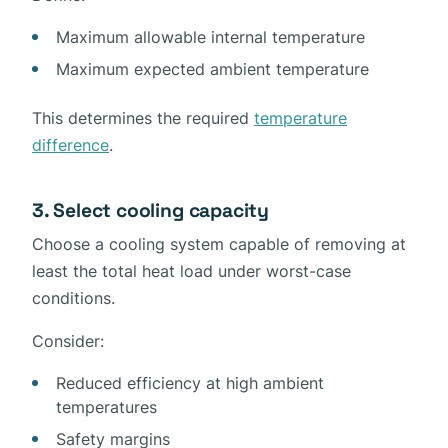
Maximum allowable internal temperature
Maximum expected ambient temperature
This determines the required
temperature
difference
.
3. Select cooling capacity
Choose a cooling system capable of removing at
least the total heat load under worst-case
conditions.
Consider:
Reduced efficiency at high ambient
temperatures
Safety margins