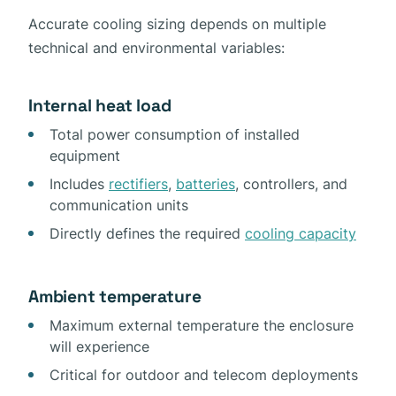
Accurate cooling sizing depends on multiple
technical and environmental variables:
Internal heat load
Total power consumption of installed
equipment
Includes
rectifiers
,
batteries
, controllers, and
communication units
Directly defines the required
cooling capacity
Ambient temperature
Maximum external temperature the enclosure
will experience
Critical for outdoor and telecom deployments