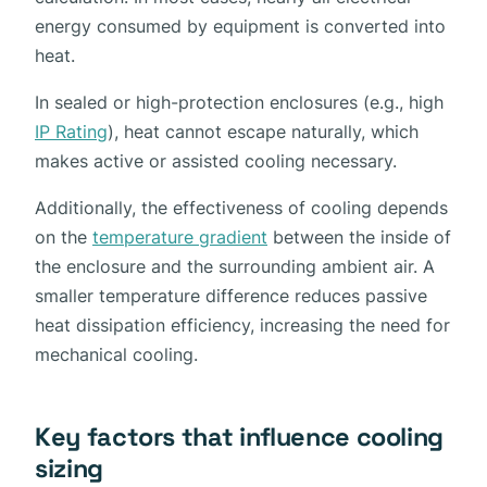
energy consumed by equipment is converted into
heat.
In sealed or high-protection enclosures (e.g., high
IP Rating
), heat cannot escape naturally, which
makes active or assisted cooling necessary.
Additionally, the effectiveness of cooling depends
on the
temperature gradient
between the inside of
the enclosure and the surrounding ambient air. A
smaller temperature difference reduces passive
heat dissipation efficiency, increasing the need for
mechanical cooling.
Key factors that influence cooling
sizing