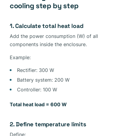
cooling step by step
1. Calculate total heat load
Add the power consumption (W) of all
components inside the enclosure.
Example:
Rectifier: 300 W
Battery system: 200 W
Controller: 100 W
Total heat load = 600 W
2. Define temperature limits
Define: