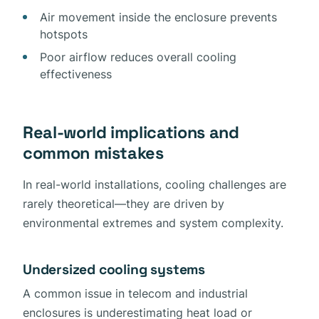
Air movement inside the enclosure prevents
hotspots
Poor airflow reduces overall cooling
effectiveness
Real-world implications and
common mistakes
In real-world installations, cooling challenges are
rarely theoretical—they are driven by
environmental extremes and system complexity.
Undersized cooling systems
A common issue in telecom and industrial
enclosures is underestimating heat load or