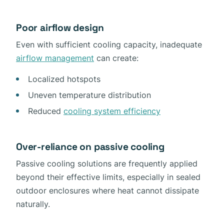
Poor airflow design
Even with sufficient cooling capacity, inadequate
airflow management
can create:
Localized hotspots
Uneven temperature distribution
Reduced
cooling system efficiency
Over-reliance on passive cooling
Passive cooling solutions are frequently applied
beyond their effective limits, especially in sealed
outdoor enclosures where heat cannot dissipate
naturally.