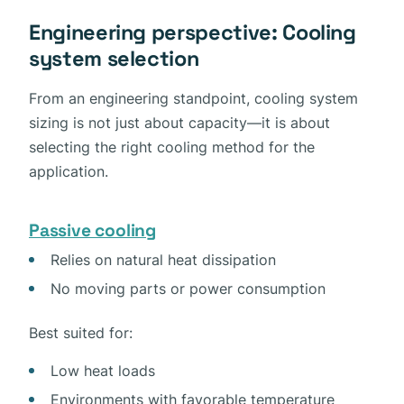
Engineering perspective: Cooling
system selection
From an engineering standpoint, cooling system
sizing is not just about capacity—it is about
selecting the right cooling method for the
application.
Passive cooling
Relies on natural heat dissipation
No moving parts or power consumption
Best suited for:
Low heat loads
Environments with favorable temperature