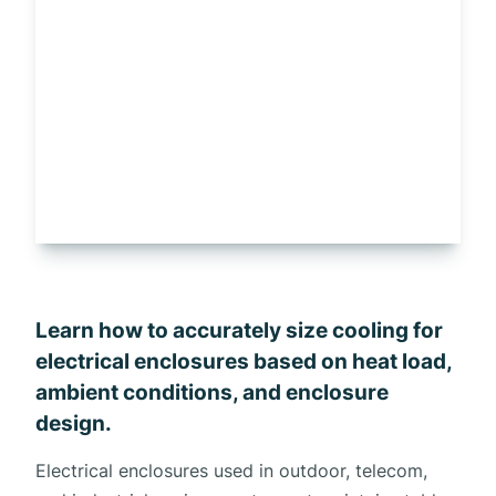
Learn how to accurately size cooling for
electrical enclosures based on heat load,
ambient conditions, and enclosure
design.
Electrical enclosures used in outdoor, telecom,