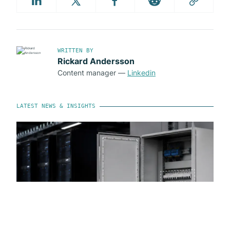
WRITTEN BY
Rickard Andersson
Content manager
—
Linkedin
LATEST NEWS & INSIGHTS