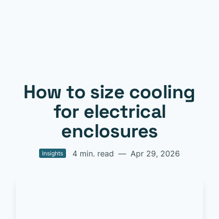
How to size cooling
for electrical
enclosures
4 min. read
—
Apr 29, 2026
Insights