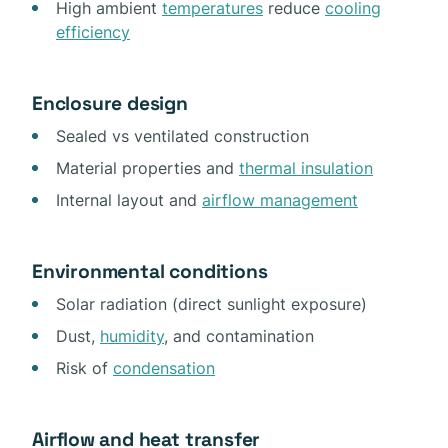
High ambient
temperatures
reduce
cooling
efficiency
Enclosure design
Sealed vs ventilated construction
Material properties and
thermal insulation
Internal layout and
airflow management
Environmental conditions
Solar radiation (direct sunlight exposure)
Dust,
humidity
, and contamination
Risk of
condensation
Airflow and heat transfer