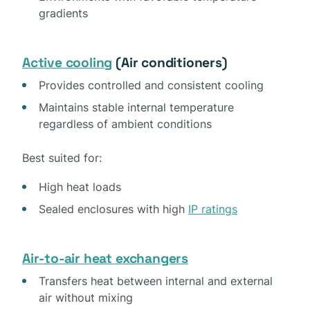
gradients
Active cooling
(Air conditioners)
Provides controlled and consistent cooling
Maintains stable internal temperature
regardless of ambient conditions
Best suited for:
High heat loads
Sealed enclosures with high
IP ratings
Air-to-air heat exchangers
Transfers heat between internal and external
air without mixing