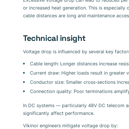
Excessive voltage drop can lead to reduced per
or increased heat generation. This is especially c
cable distances are long and maintenance access
Technical insight
Voltage drop is influenced by several key factor
Cable length: Longer distances increase resi
Current draw: Higher loads result in greater 
Conductor size: Smaller cross-sections incre
Connection quality: Poor terminations amplif
In DC systems — particularly 48V DC telecom a
significantly affect performance.
Vikinor engineers mitigate voltage drop by: