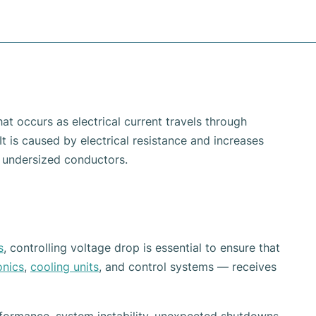
at occurs as electrical current travels through
t is caused by electrical resistance and increases
d undersized conductors.
s
, controlling voltage drop is essential to ensure that
onics
,
cooling units
, and control systems — receives