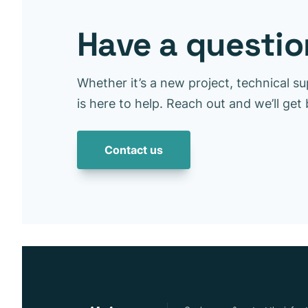
Have a question
Whether it’s a new project, technical su
is here to help. Reach out and we’ll get
Contact us