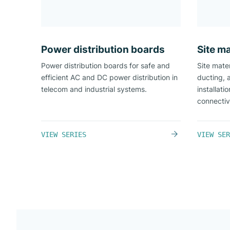
Power distribution boards​
Site ma
Power distribution boards for safe and
Site mater
efficient AC and DC power distribution in
ducting, 
telecom and industrial systems.
installati
connectiv
VIEW SERIES
VIEW SER