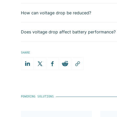
How can voltage drop be reduced?
Does voltage drop affect battery performance?
SHARE
POWERING SOLUTIONS