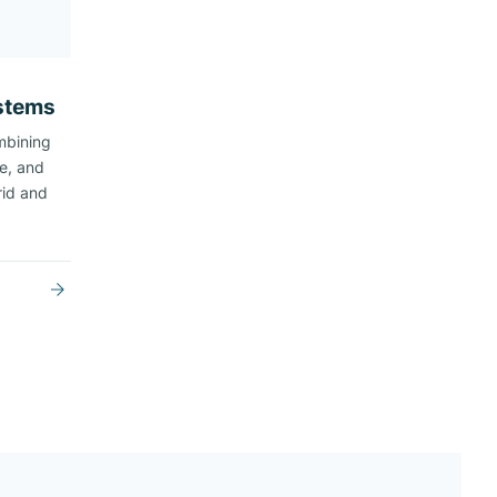
ystems
mbining
ge, and
rid and