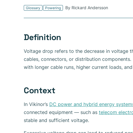
By Rickard Andersson
Glossary
Powering
Definition
Voltage drop refers to the decrease in voltage th
cables, connectors, or distribution components. I
with longer cable runs, higher current loads, an
Context
In Vikinor’s
DC power and hybrid energy system
connected equipment — such as
telecom electr
stable and sufficient voltage.