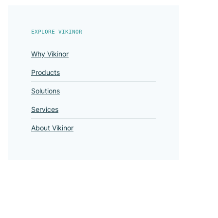
EXPLORE VIKINOR
Why Vikinor
Products
Solutions
Services
About Vikinor