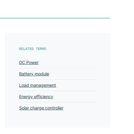
RELATED TERMS
DC Power
Battery module
Load management
Energy efficiency
Solar charge controller