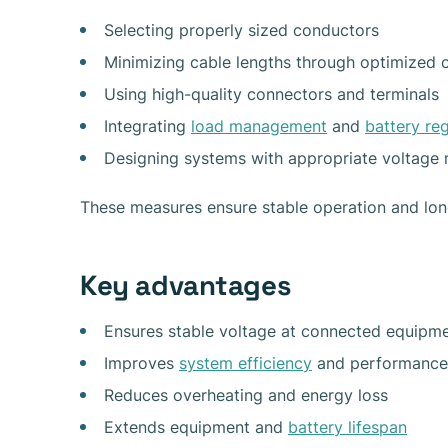
Selecting properly sized conductors
Minimizing cable lengths through optimized c
Using high-quality connectors and terminals
Integrating
load management
and
battery re
Designing systems with appropriate voltage 
These measures ensure stable operation and long-
Key advantages
Ensures stable voltage at connected equipm
Improves
system efficiency
and performance
Reduces overheating and energy loss
Extends equipment and
battery lifespan