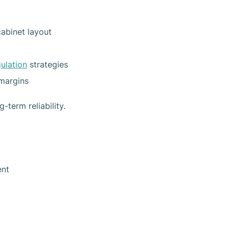
abinet layout
gulation
strategies
margins
term reliability.
ent