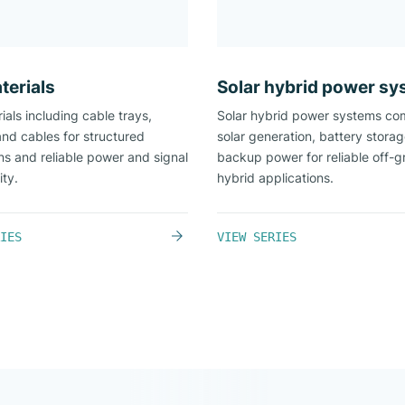
terials
Solar hybrid power s
ials including cable trays,
Solar hybrid power systems co
and cables for structured
solar generation, battery stora
ons and reliable power and signal
backup power for reliable off-g
ity.
hybrid applications.
IES
VIEW SERIES