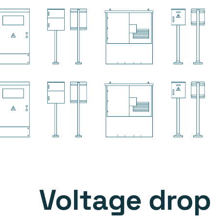
Voltage drop