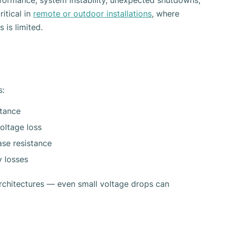
formance, system instability, unexpected shutdowns,
ritical in
remote or outdoor installations
, where
 is limited.
s:
stance
voltage loss
ase resistance
y losses
rchitectures — even small voltage drops can