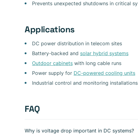
Prevents unexpected shutdowns in critical s
Applications
DC power distribution in telecom sites
Battery-backed and
solar hybrid systems
Outdoor cabinets
with long cable runs
Power supply for
DC-powered cooling units
Industrial control and monitoring installations
FAQ
Why is voltage drop important in DC systems?