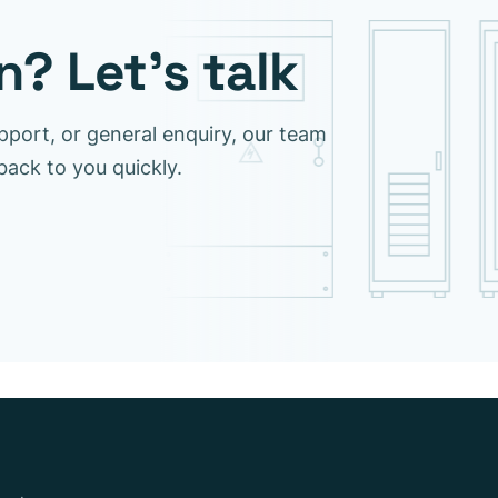
? Let’s talk
pport, or general enquiry, our team
 back to you quickly.