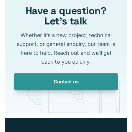
Have a question?
Let’s talk
Whether it’s a new project, technical
support, or general enquiry, our team is
here to help. Reach out and we’ll get
back to you quickly.
Contact us