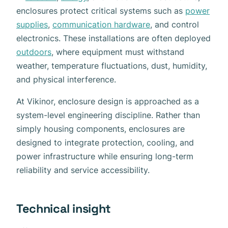
enclosures protect critical systems such as
power
supplies
,
communication hardware
, and control
electronics. These installations are often deployed
outdoors
, where equipment must withstand
weather, temperature fluctuations, dust, humidity,
and physical interference.
At Vikinor, enclosure design is approached as a
system-level engineering discipline. Rather than
simply housing components, enclosures are
designed to integrate protection, cooling, and
power infrastructure while ensuring long-term
reliability and service accessibility.
Technical insight