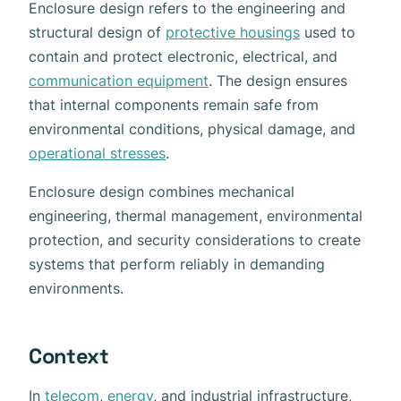
Enclosure design refers to the engineering and
structural design of
protective housings
used to
contain and protect electronic, electrical, and
communication equipment
. The design ensures
that internal components remain safe from
environmental conditions, physical damage, and
operational stresses
.
Enclosure design combines mechanical
engineering, thermal management, environmental
protection, and security considerations to create
systems that perform reliably in demanding
environments.
Context
In
telecom
,
energy
, and industrial infrastructure,