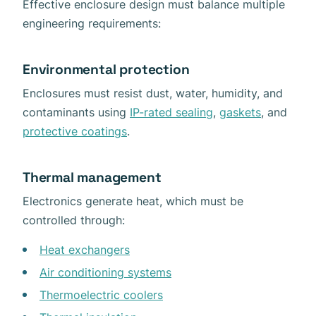
Effective enclosure design must balance multiple
engineering requirements:
Environmental protection
Enclosures must resist dust, water, humidity, and
contaminants using
IP-rated sealing
,
gaskets
, and
protective coatings
.
Thermal management
Electronics generate heat, which must be
controlled through:
Heat exchangers
Air conditioning systems
Thermoelectric coolers