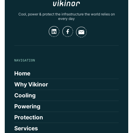
Cool, power & protect the infrastructure the world relies on
every day
NAVIGATION
Home
Why Vikinor
Cooling
Powering
Protection
Services