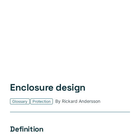
Enclosure design
By Rickard Andersson
Glossary
Protection
Definition