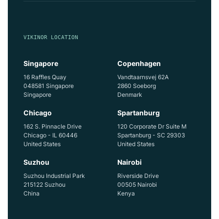
VIKINOR LOCATION
Singapore
Copenhagen
16 Raffles Quay
Vandtaarnsvej 62A
048581 Singapore
2860 Soeborg
Singapore
Denmark
Chicago
Spartanburg
162 S. Pinnacle Drive
120 Corporate Dr Suite M
Chicago - IL 60446
Spartanburg - SC 29303
United States
United States
Suzhou
Nairobi
Suzhou Industrial Park
Riverside Drive
215122 Suzhou
00505 Nairobi
China
Kenya