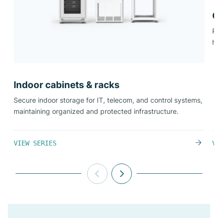
O
P
h
Indoor cabinets & racks​
Secure indoor storage for IT, telecom, and control systems,
maintaining organized and protected infrastructure.
VIEW SERIES
V