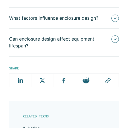
What factors influence enclosure design?
Can enclosure design affect equipment
lifespan?
SHARE
RELATED TERMS