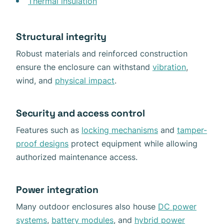
Thermal insulation
Structural integrity
Robust materials and reinforced construction
ensure the enclosure can withstand
vibration
,
wind, and
physical impact
.
Security and access control
Features such as
locking mechanisms
and
tamper-
proof designs
protect equipment while allowing
authorized maintenance access.
Power integration
Many outdoor enclosures also house
DC power
systems
,
battery modules
, and
hybrid power