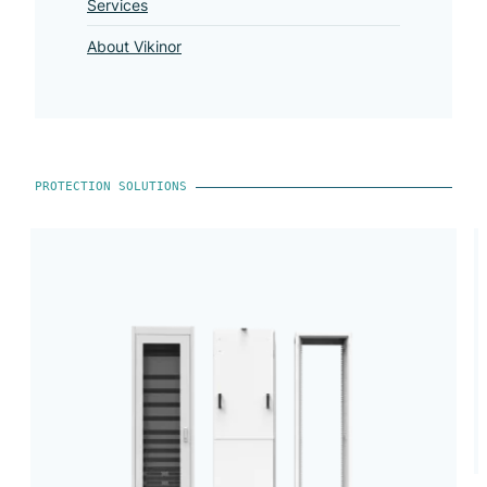
Services
About Vikinor
PROTECTION SOLUTIONS