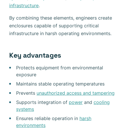
infrastructure
.
By combining these elements, engineers create
enclosures capable of supporting critical
infrastructure in harsh operating environments.
Key advantages
Protects equipment from environmental
exposure
Maintains stable operating temperatures
Prevents
unauthorized access and tampering
Supports integration of
power
and
cooling
systems
Ensures reliable operation in
harsh
environments