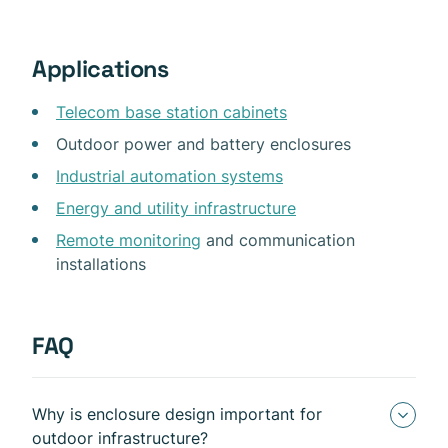
Applications
Telecom base station cabinets
Outdoor power and battery enclosures
Industrial automation systems
Energy and utility infrastructure
Remote monitoring
and communication
installations
FAQ
Why is enclosure design important for
outdoor infrastructure?