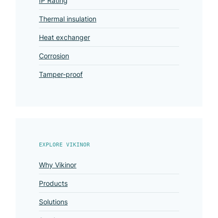
IP Rating
Thermal insulation
Heat exchanger
Corrosion
Tamper-proof
EXPLORE VIKINOR
Why Vikinor
Products
Solutions